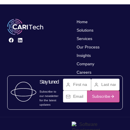
Home
Solutions
Services
Our Process
Insights
Company
Careers
Stay tuned
Subscribe to
Subscribe
our newsletter
for the latest
updates