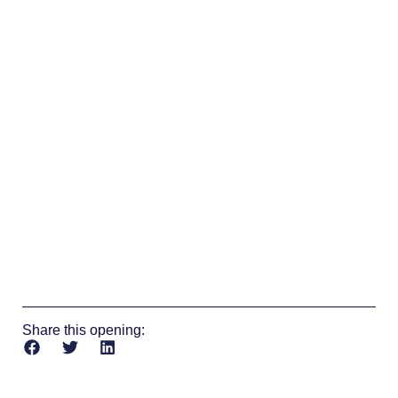
Share this opening: