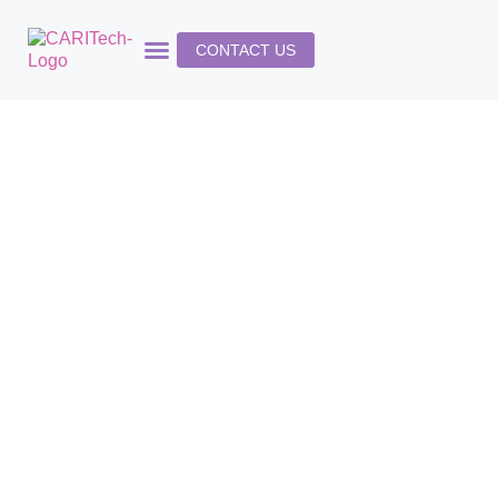
CONTACT US